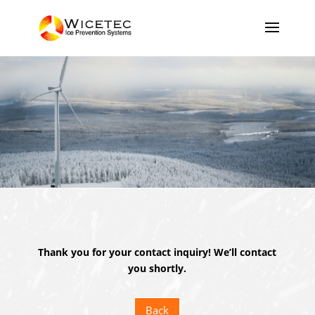
Thank you for your contact inquiry! We’ll contact
you shortly.
Back