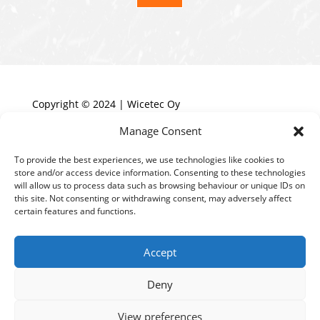
Copyright © 2024 | Wicetec Oy
Manage Consent
HOME
To provide the best experiences, we use technologies like cookies to
store and/or access device information. Consenting to these technologies
TECHNOLOGY
will allow us to process data such as browsing behaviour or unique IDs on
PRODUCTS
this site. Not consenting or withdrawing consent, may adversely affect
certain features and functions.
REFERENCES
BENEFIT CALCULATOR
Accept
ABOUT US
Deny
CONTACT US
View preferences